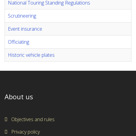
National Touring Standing Regulations
Scrutineering
Event insurance
Officiating
Historic vehicle plates
About us
Objectives and rules
Privacy policy