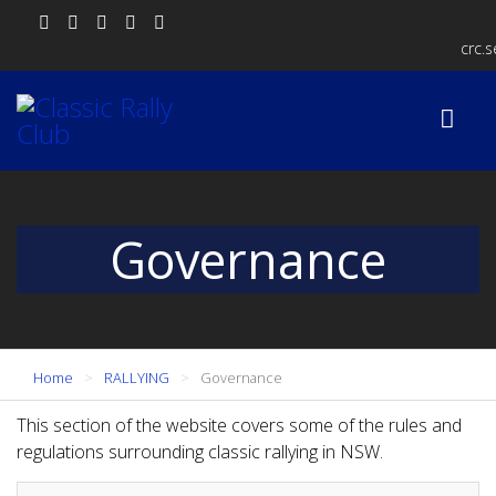
crc.
Governance
Home
RALLYING
Governance
This section of the website covers some of the rules and
regulations surrounding classic rallying in NSW.