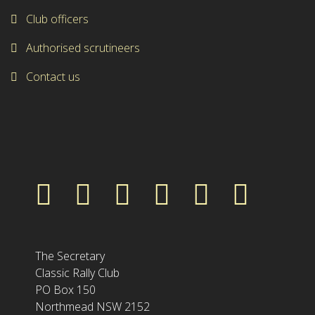
Club officers
Authorised scrutineers
Contact us
The Secretary
Classic Rally Club
PO Box 150
Northmead NSW 2152