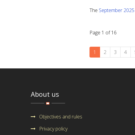
The
September 2025
Page 1 of 16
1
2
3
4
About us
Objectives and rules
Privacy policy