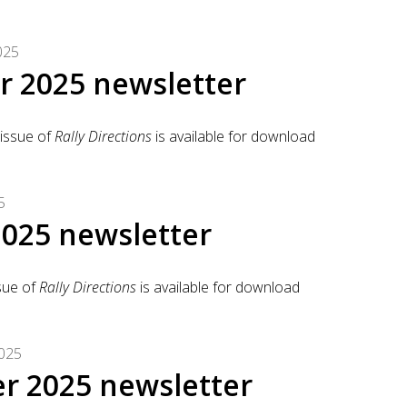
025
 2025 newsletter
issue of
Rally Directions
is available for download
5
025 newsletter
sue of
Rally Directions
is available for download
025
r 2025 newsletter