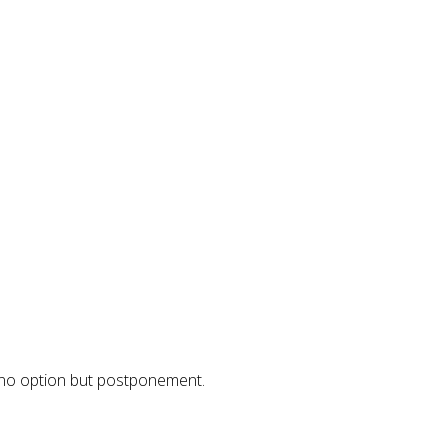
 no option but postponement.