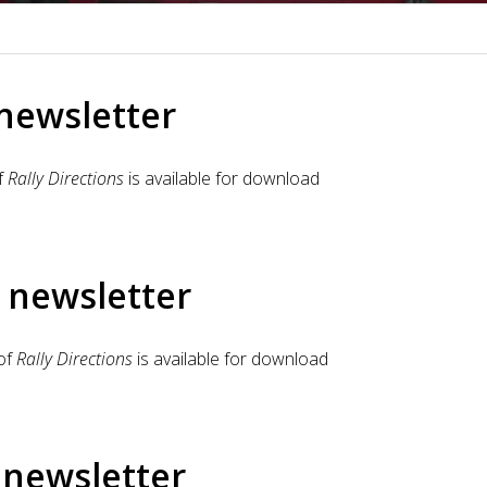
 newsletter
f
Rally Directions
is available for download
 newsletter
of
Rally Directions
is available for download
 newsletter