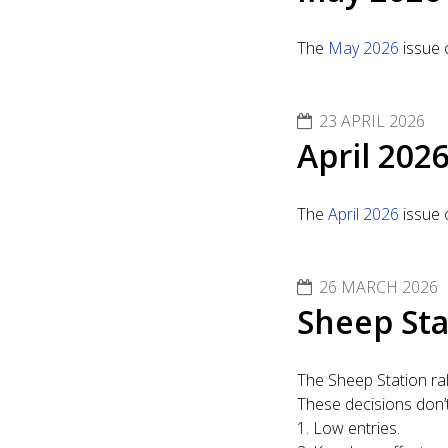
The
May 2026
issue 
23 APRIL 2026
April 202
The
April 2026
issue 
26 MARCH 2026
Sheep Sta
The Sheep Station ra
These decisions don’t 
1. Low entries.