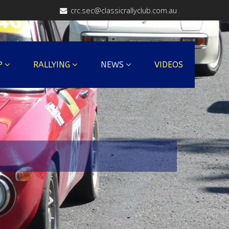
crc.sec@classicrallyclub.com.au
P
RALLYING
NEWS
VIDEOS