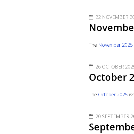
22 NOVEMBER 2
November
The
November 2025
26 OCTOBER 202
October 2
The
October 2025
is
20 SEPTEMBER 2
Septembe