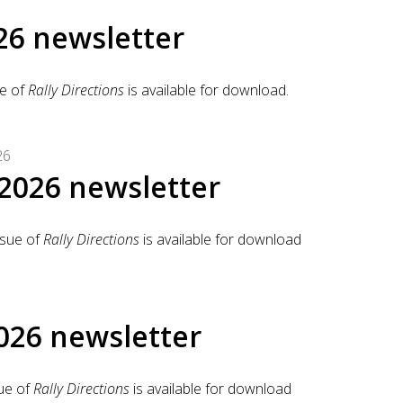
26 newsletter
e of
Rally Directions
is available for download.
26
2026 newsletter
sue of
Rally Directions
is available for download
026 newsletter
ue of
Rally Directions
is available for download