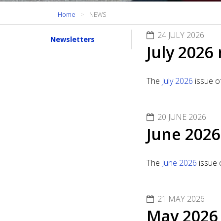
Home
NEWS
24 JULY 2026
Newsletters
July 2026
The
July 2026
issue o
20 JUNE 2026
June 2026
The
June 2026
issue 
21 MAY 2026
May 2026