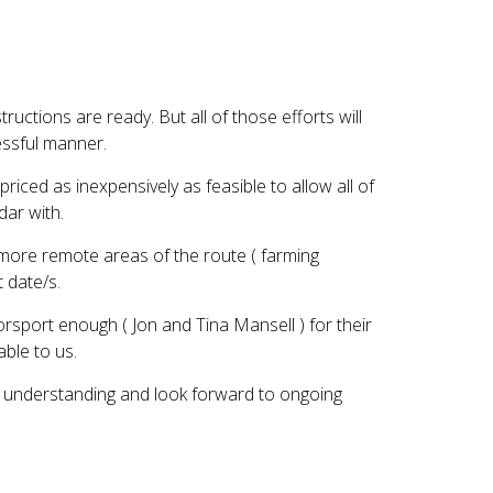
ructions are ready. But all of those efforts will
essful manner.
iced as inexpensively as feasible to allow all of
dar with.
he more remote areas of the route ( farming
t date/s.
rsport enough ( Jon and Tina Mansell ) for their
able to us.
r understanding and look forward to ongoing