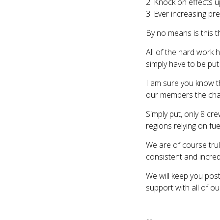
2. Knock on effects u
3. Ever increasing p
By no means is this th
All of the hard work h
simply have to be put
I am sure you know th
our members the chanc
Simply put, only 8 cr
regions relying on fue
We are of course trul
consistent and incred
We will keep you pos
support with all of o