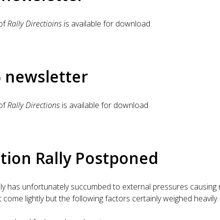
of
Rally Directioins
is available for download
6 newsletter
of
Rally Directions
is available for download
tion Rally Postponed
lly has unfortunately succumbed to external pressures causing
come lightly but the following factors certainly weighed heavily.