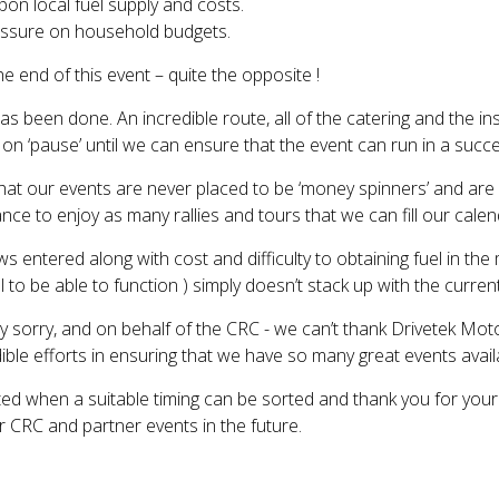
pon local fuel supply and costs.
ressure on household budgets.
e end of this event – quite the opposite !
as been done. An incredible route, all of the catering and the inst
 on ‘pause’ until we can ensure that the event can run in a succ
at our events are never placed to be ‘money spinners’ and are pr
e to enjoy as many rallies and tours that we can fill our calen
ews entered along with cost and difficulty to obtaining fuel in t
l to be able to function ) simply doesn’t stack up with the curren
y sorry, and on behalf of the CRC - we can’t thank Drivetek Moto
ible efforts in ensuring that we have so many great events avail
ted when a suitable timing can be sorted and thank you for you
ur CRC and partner events in the future.