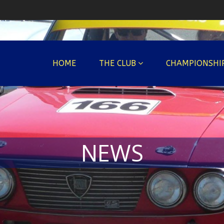
HOME
THE CLUB
CHAMPIONSHI
NEWS