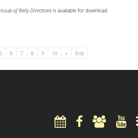
issue
of Rally Directions
is available for download
5
6
7
8
9
10
»
End