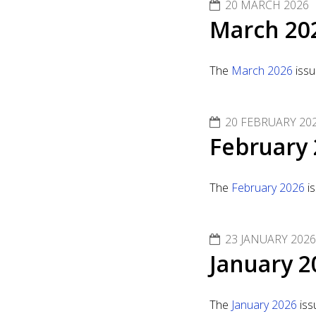
20 MARCH 2026
March 20
The
March 2026
issu
20 FEBRUARY 20
February 
The
February 2026
is
23 JANUARY 2026
January 2
The
January 2026
iss