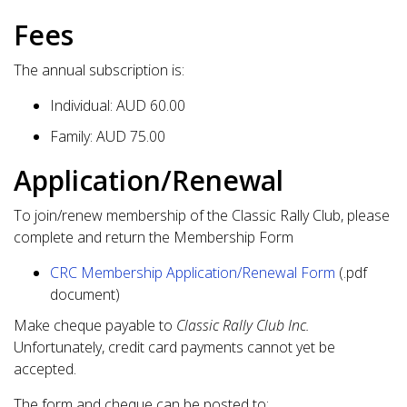
Fees
The annual subscription is:
Individual: AUD 60.00
Family: AUD 75.00
Application/Renewal
To join/renew membership of the Classic Rally Club, please
complete and return the Membership Form
CRC Membership Application/Renewal Form
(.pdf
document)
Make cheque payable to
Classic Rally Club Inc.
Unfortunately, credit card payments cannot yet be
accepted.
The form and cheque can be posted to: