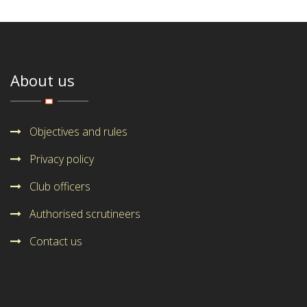
About us
Objectives and rules
Privacy policy
Club officers
Authorised scrutineers
Contact us