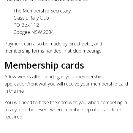
The Membership Secretary
Classic Rally Club
PO Box 112
Coogee NSW 2034
Payment can also be made by direct debit, and
membership forms handed in at club meetings.
Membership cards
A few weeks after sending in your membership
application/renewal, you will receive your membership card
in the mail.
You will need to have the card with you when competing in
a rally, or other event where membership of a car club is
required.