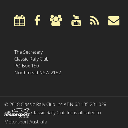
The Secretary
Classic Rally Club
PO Box 150
Northmead NSW 2152
© 2018 Classic Rally Club Inc ABN 63 135 231 028
Classic Rally Club Inc is affiliated to
Motorsport Australia