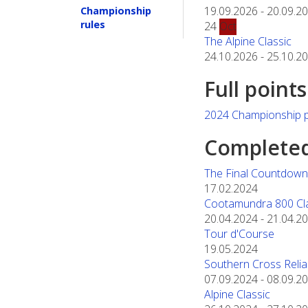
19.09.2026
-
20.09.2
Championship
rules
24
Oct
The Alpine Classic
24.10.2026
-
25.10.2
Full point
2024 Championship p
Completed 
The Final Countdown 
17.02.2024
Cootamundra 800 Cl
20.04.2024
-
21.04.2
Tour d'Course
19.05.2024
Southern Cross Reliabi
07.09.2024
-
08.09.2
Alpine Classic