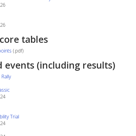
026
026
score tables
oints
(.pdf)
events (including results)
Rally
assic
024
lity Trial
024