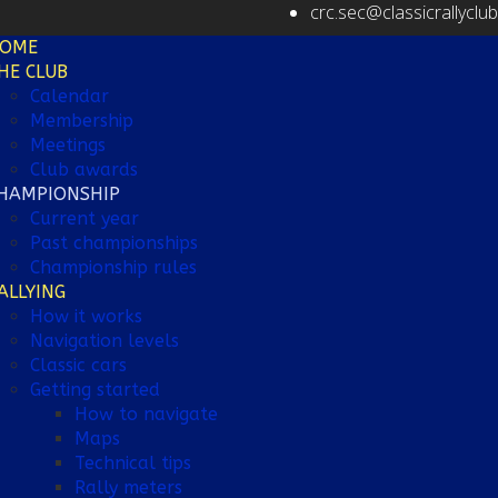
crc.sec@classicrallyclu
OME
HE CLUB
Calendar
Membership
Meetings
Club awards
HAMPIONSHIP
Current year
Past championships
Championship rules
ALLYING
How it works
Navigation levels
Classic cars
Getting started
How to navigate
Maps
Technical tips
Rally meters