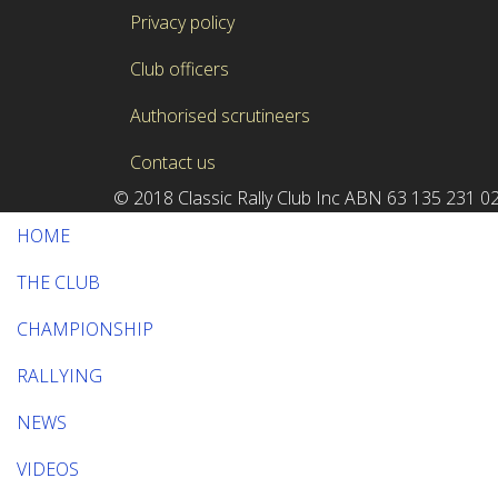
Privacy policy
Club officers
Authorised scrutineers
Contact us
© 2018 Classic Rally Club Inc ABN 63 135 23
HOME
THE CLUB
CHAMPIONSHIP
RALLYING
NEWS
VIDEOS