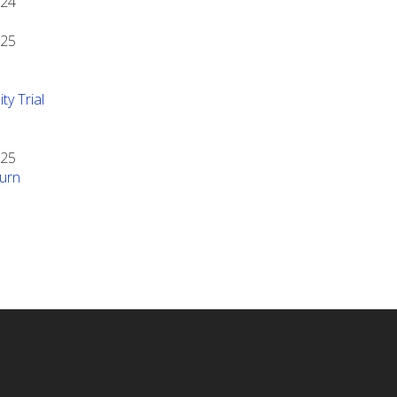
024
025
ty Trial
025
urn