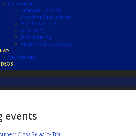
Governance
National Touring
Standing Regulations
Event insurance
Officiating
Scrutineering
Historic vehicle plates
EWS
Newsletters
IDEOS
 events
hern Cross Reliability Trial