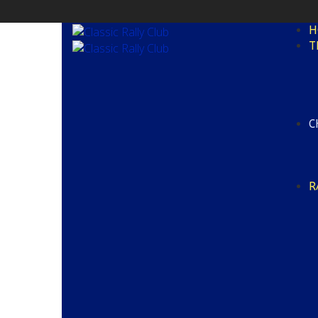
H
T
C
R