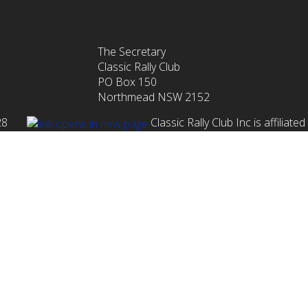
The Secretary
Classic Rally Club
PO Box 150
Northmead NSW 2152
1 028
Classic Rally Club Inc is affiliat