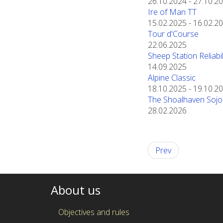
26.10.2024
-
27.10.2
Ire of Man TT
15.02.2025
-
16.02.2
Tour d'Course
22.06.2025
Sheep Station Reliabili
14.09.2025
Alpine Classic
18.10.2025
-
19.10.2
The Shoalhaven Sojo
28.02.2026
Prev
About us
Objectives and rules