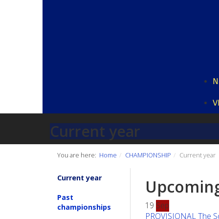
N
V
Current year
You are here:
Home
CHAMPIONSHIP
Current year
Current year
Upcoming
Past
19
Sep
championships
PROVISIONAL The Sout