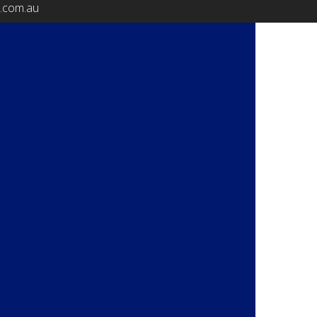
b.com.au