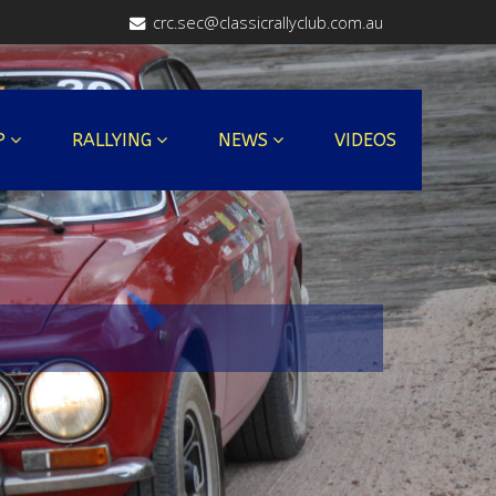
crc.sec@classicrallyclub.com.au
P
RALLYING
NEWS
VIDEOS