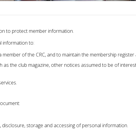
ation to protect member information.
 information to:
a member of the CRC, and to maintain the membership register a
h as the club magazine, other notices assumed to be of interes
ervices.
document:
, disclosure, storage and accessing of personal information.