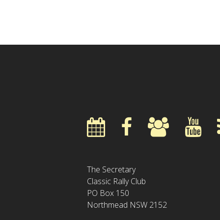
The Secretary
Classic Rally Club
PO Box 150
Northmead NSW 2152