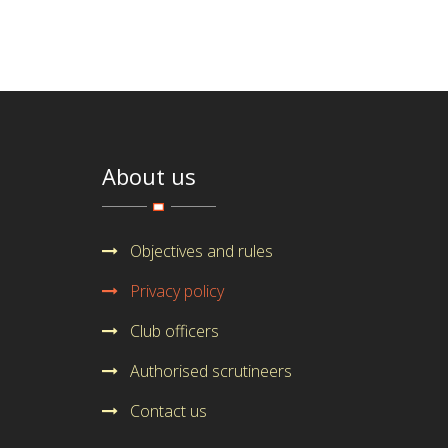
About us
Objectives and rules
Privacy policy
Club officers
Authorised scrutineers
Contact us