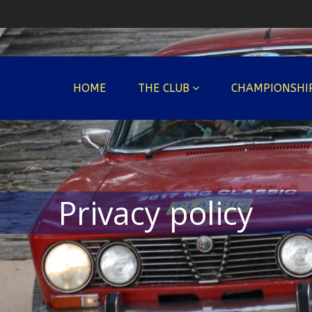
HOME
THE CLUB
CHAMPIONSHI
Privacy policy