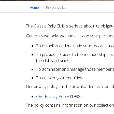
Home
Privacy policy
The Classic Rally Club is serious about its oblig
Generally we only use and disclose your personal
To establish and maintain your records as 
To provide services to the membership suc
the club’s activities.
To administer and manage those member s
To answer your enquiries.
Our privacy policy can be downloaded as a .pdf 
CRC Privacy Policy
(1998)
The policy contains information on our collection