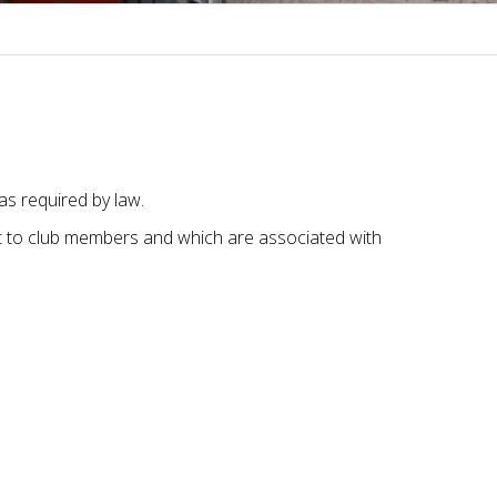
s required by law.
t to club members and which are associated with