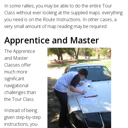
In some rallies, you may be able to do the entire Tour
Class without ever looking at the supplied maps: everything
you need is on the Route Instructions. In other cases, a
very small amount of map reading may be required.
Apprentice and Master
The Apprentice
and Master
Classes offer
much more
significant
navigational
challenges than
the Tour Class.
Instead of being
given step-by-step
instructions, you