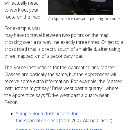
will actually need
to work out your
route on the map.
An Apprentice navigator plotting the route
For example, you
may have to travel between two points on the map,
crossing over a railway line exactly three times. Or get to a
cross road that is directly south of an airfield, after using
three mapped km of a secondary road.
The Route Instructions for the Apprentice and Master
Classes are basically the same, but the Apprentices will
receive some extra information. For example, the Master
instructions might say "Drive west past a quarry", where
the Apprentice says "Drive west past a quarry near
Pelton".
Sample Route Instructions for
the Apprentice class
(from 2007 Alpine Classic)