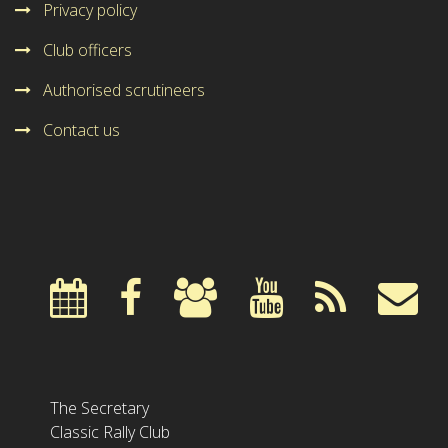
Privacy policy
Club officers
Authorised scrutineers
Contact us
The Secretary
Classic Rally Club