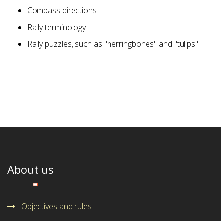
Compass directions
Rally terminology
Rally puzzles, such as "herringbones" and "tulips"
About us
Objectives and rules