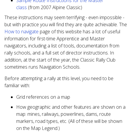
Sample Route Instructions for the Master
class
(from 2007 Alpine Classic)
These instructions may seem terrifying - even impossible -
but with practice you will find they are quite achievable. The
How to navigate
page of this website has a lot of useful
information for first-time Apprentice and Master
navigators, including a list of tools, documentation from
rally schools, and a full set of director instructions. In
addition, at the start of the year, the Classic Rally Club
sometimes runs Navigation Schools.
Before attempting a rally at this level, you need to be
familiar with:
Grid references on a map
How geographic and other features are shown on a
map: mines, railways, powerlines, dams, route
markers, road types, etc. (All of these will be shown
on the Map Legend.)