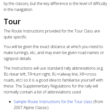
by the classes, but the key difference is the level of difficulty
in the navigation.
Tour
The Route Instructions provided for the Tour Class are
quite specific.
You will be given the exact distance at which you need to
make turnings, etc, and may even be given road names or
signpost details.
The Instructions will use standard rally abbreviations (e.g.
BL=bear left, TR=turn right, RL=railway line, XR=cross
roads, etc) so it is a good idea to familiarise yourself with
these. The Supplementary Regulations for the rally will
normally contain a list of abbreviations used.
Sample Route Instructions for the Tour class
(from
2007 Alpine Classic)