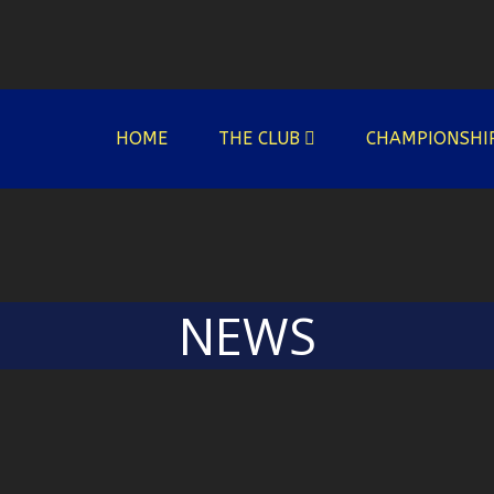
HOME
THE CLUB
CHAMPIONSHI
NEWS