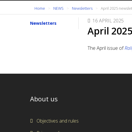
Home
NEWS
Newsletters
April 2025 newsle
16 APRIL 2025
Newsletters
April 202
The April issue of
Ral
About us
Objectives and rules