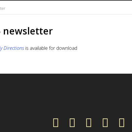
tter
5 newsletter
ly Directions
is available for download