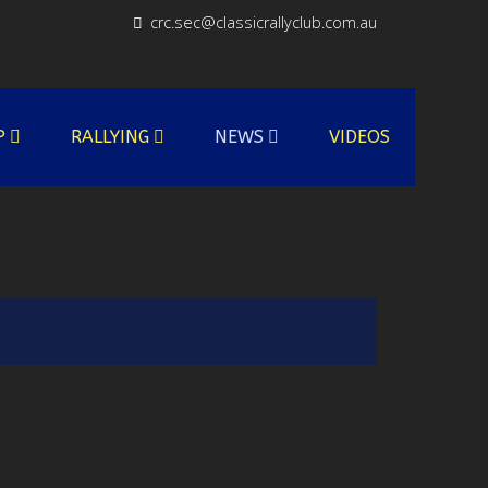
crc.sec@classicrallyclub.com.au
P
RALLYING
NEWS
VIDEOS