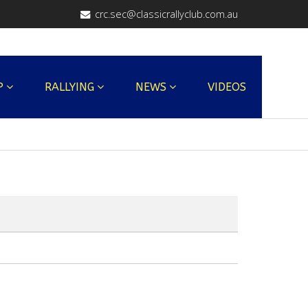
crc.sec@classicrallyclub.com.au
P
RALLYING
NEWS
VIDEOS