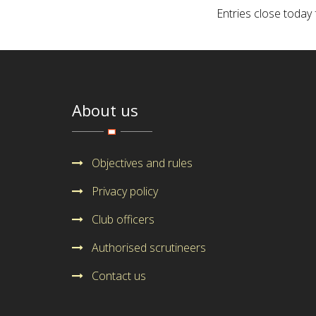
Entries close today
About us
Objectives and rules
Privacy policy
Club officers
Authorised scrutineers
Contact us