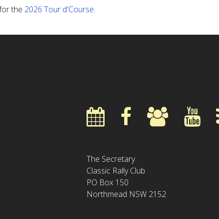
 for the
2026 Tour d'Course
.
The Secretary
Classic Rally Club
PO Box 150
Northmead NSW 2152