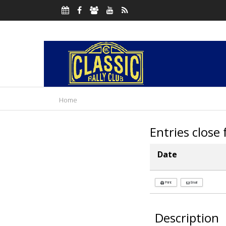
Home
Entries close
Date
Print
Email
Description