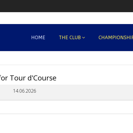
HOME
THE CLUB
CHAMPIONSHI
 for Tour d'Course
14.06.2026