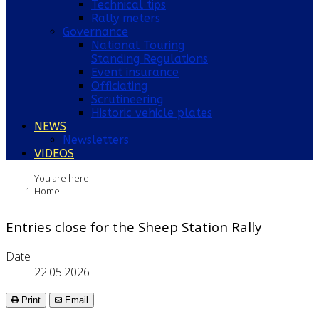
Technical tips
Rally meters
Governance
National Touring
Standing Regulations
Event insurance
Officiating
Scrutineering
Historic vehicle plates
NEWS
Newsletters
VIDEOS
You are here:
Home
Entries close for the Sheep Station Rally
Date
22.05.2026
Print
Email