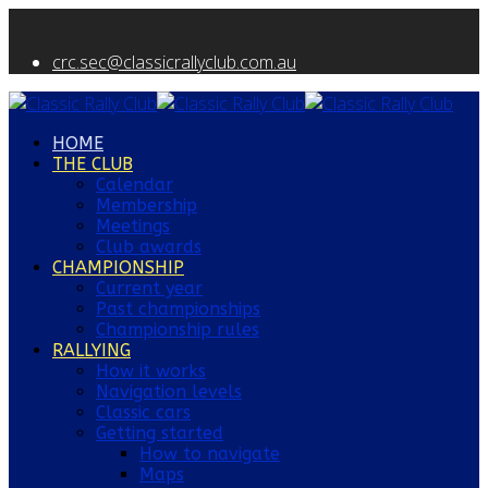
crc.sec@classicrallyclub.com.au
HOME
THE CLUB
Calendar
Membership
Meetings
Club awards
CHAMPIONSHIP
Current year
Past championships
Championship rules
RALLYING
How it works
Navigation levels
Classic cars
Getting started
How to navigate
Maps