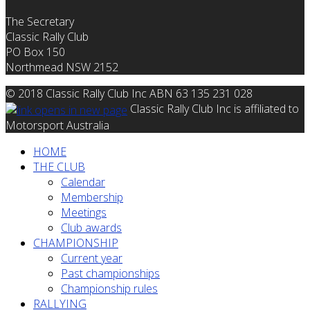
The Secretary
Classic Rally Club
PO Box 150
Northmead NSW 2152
© 2018 Classic Rally Club Inc ABN 63 135 231 028
Classic Rally Club Inc is affiliated to
Motorsport Australia
HOME
THE CLUB
Calendar
Membership
Meetings
Club awards
CHAMPIONSHIP
Current year
Past championships
Championship rules
RALLYING