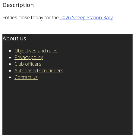
Description
Entries close today for the
2026 Sheep Station Rally
.
About us
Objectives and rules
Privacy policy
Club officers
Authorised scrutineers
Contact us