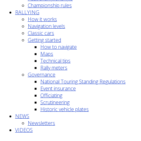
Championship rules
RALLYING
How it works
Navigation levels
Classic cars
Getting started
How to navigate
Maps
Technical tips
Rally meters
Governance
National Touring Standing Regulations
Event insurance
Officiating
Scrutineering
Historic vehicle plates
NEWS
Newsletters
VIDEOS