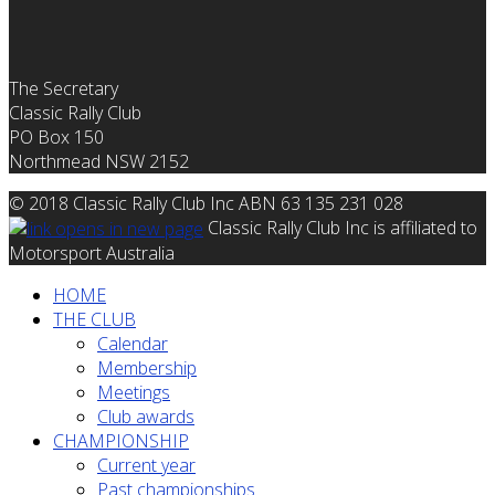
The Secretary
Classic Rally Club
PO Box 150
Northmead NSW 2152
© 2018 Classic Rally Club Inc ABN 63 135 231 028
Classic Rally Club Inc is affiliated to
Motorsport Australia
HOME
THE CLUB
Calendar
Membership
Meetings
Club awards
CHAMPIONSHIP
Current year
Past championships