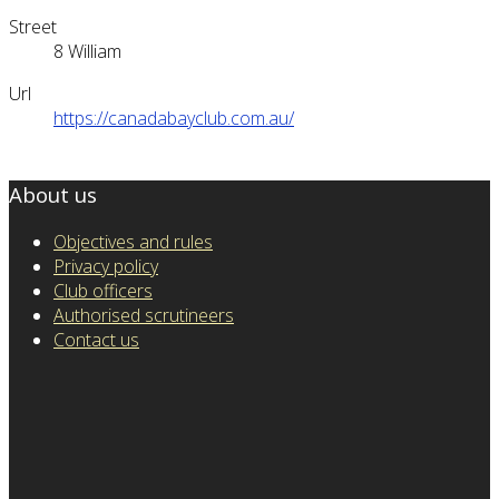
Street
8 William
Url
https://canadabayclub.com.au/
About us
Objectives and rules
Privacy policy
Club officers
Authorised scrutineers
Contact us