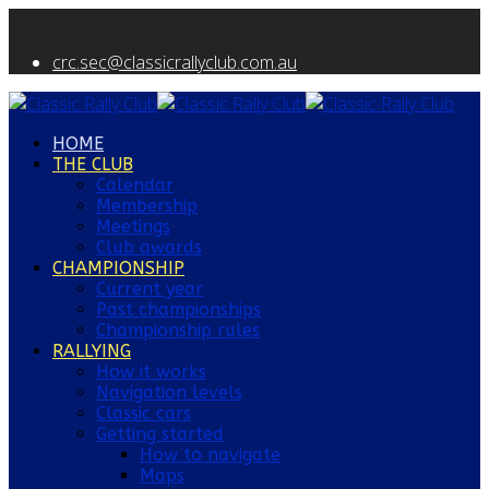
crc.sec@classicrallyclub.com.au
HOME
THE CLUB
Calendar
Membership
Meetings
Club awards
CHAMPIONSHIP
Current year
Past championships
Championship rules
RALLYING
How it works
Navigation levels
Classic cars
Getting started
How to navigate
Maps