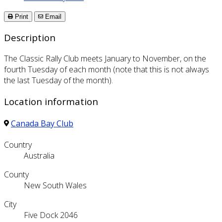
Print
Email
Description
The Classic Rally Club meets January to November, on the
fourth Tuesday of each month (note that this is not always
the last Tuesday of the month).
Location information
Canada Bay Club
Country
Australia
County
New South Wales
City
Five Dock 2046