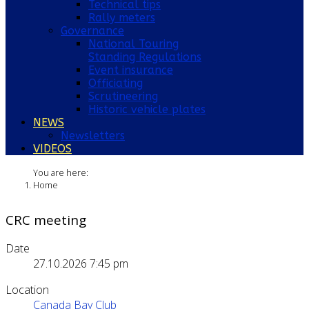
Technical tips
Rally meters
Governance
National Touring
Standing Regulations
Event insurance
Officiating
Scrutineering
Historic vehicle plates
NEWS
Newsletters
VIDEOS
You are here:
Home
CRC meeting
Date
27.10.2026
7:45 pm
Location
Canada Bay Club