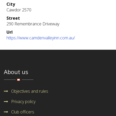
City
Cawdor 2570
Street
290 Remembrance Driveway
Url
https://www.camdenvalleyinn.com.au/
About us
Objectives and rules
Privacy policy
Club officers