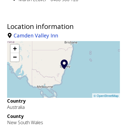
Location information
Camden Valley Inn
+
−
© OpenStreetMap
Country
Australia
County
New South Wales