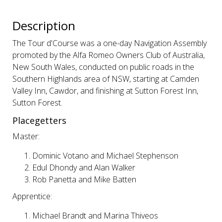
Description
The Tour d'Course was a one-day Navigation Assembly
promoted by the Alfa Romeo Owners Club of Australia,
New South Wales, conducted on public roads in the
Southern Highlands area of NSW, starting at Camden
Valley Inn, Cawdor, and finishing at Sutton Forest Inn,
Sutton Forest.
Placegetters
Master:
Dominic Votano and Michael Stephenson
Edul Dhondy and Alan Walker
Rob Panetta and Mike Batten
Apprentice:
Michael Brandt and Marina Thiveos