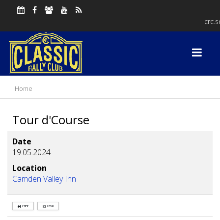
crc.
Home
Tour d'Course
Date
19.05.2024
Location
Camden Valley Inn
Print
Email