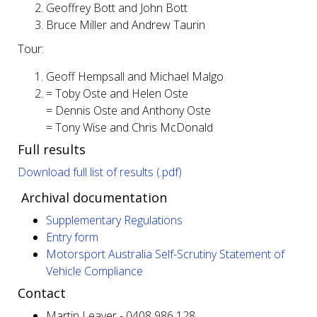
Geoffrey Bott and John Bott
Bruce Miller and Andrew Taurin
Tour:
Geoff Hempsall and Michael Malgo
= Toby Oste and Helen Oste
= Dennis Oste and Anthony Oste
= Tony Wise and Chris McDonald
Full results
Download full list of results (.pdf)
Archival documentation
Supplementary Regulations
Entry form
Motorsport Australia Self-Scrutiny Statement of
Vehicle Compliance
Contact
Martin Leaver - 0408 986 128