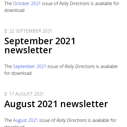
The
October 2021
issue of
Rally Directions
is available for
download
22 SEPTEMBER 2021
September 2021
newsletter
The
September 2021
issue of
Rally Directions
is available
for download
17 AUGUST 2021
August 2021 newsletter
The
August 2021
issue of
Rally Directions
is available for