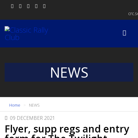
crc.
NEWS
Home
NEWS
09 DECEMBER 2021
Flyer, supp regs and entry