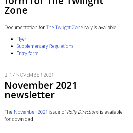
form for The Twilight
Zone
Documentation for
The Twilight Zone
rally is available.
Flyer
Supplementary Regulations
Entry form
17 NOVEMBER 2021
November 2021
newsletter
The
November 2021
issue of
Rally Directions
is available
for download