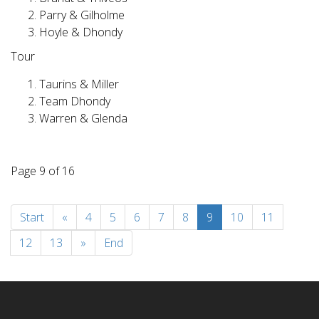
Parry & Gilholme
Hoyle & Dhondy
Tour
Taurins & Miller
Team Dhondy
Warren & Glenda
Page 9 of 16
Start
«
4
5
6
7
8
9
10
11
12
13
»
End