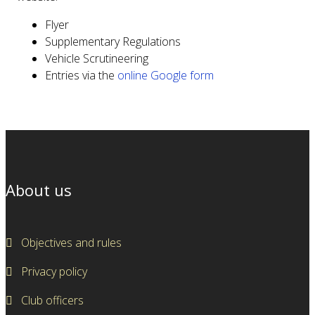
Flyer
Supplementary Regulations
Vehicle Scrutineering
Entries via the
online Google form
About us
Objectives and rules
Privacy policy
Club officers