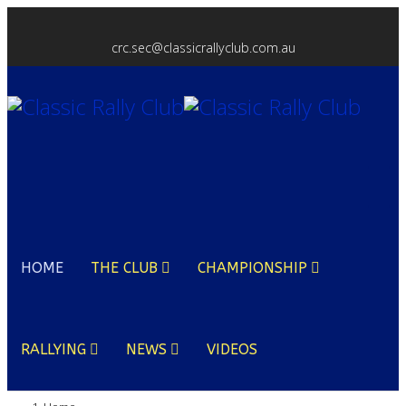
crc.sec@classicrallyclub.com.au
HOME
THE CLUB
CHAMPIONSHIP
RALLYING
NEWS
VIDEOS