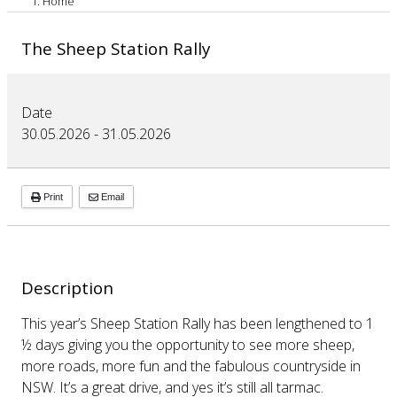
Home
The Sheep Station Rally
Date
30.05.2026
-
31.05.2026
Print
Email
Description
This year’s Sheep Station Rally has been lengthened to 1
½ days giving you the opportunity to see more sheep,
more roads, more fun and the fabulous countryside in
NSW. It’s a great drive, and yes it’s still all tarmac.