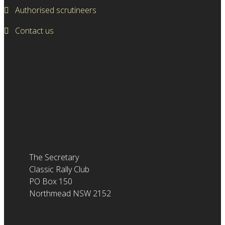
Authorised scrutineers
Contact us
The Secretary
Classic Rally Club
PO Box 150
Northmead NSW 2152