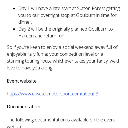
Day 1 will have a late start at Sutton Forest getting
you to our overnight stop at Goulburn in time for
dinner.
Day 2 will be the originally planned Goulburn to
Harden and return run.
So if you’re keen to enjoy a social weekend away full of
enjoyable rally fun at your competition level or a
stunning touring route whichever takes your fancy, we’d
love to have you along.
Event website
https://www.drivetekmotorsport.com/about-3
Documentation
The following documentation is available on the event
website: