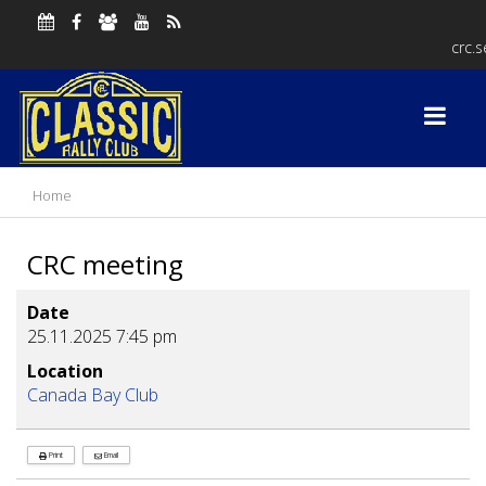
crc.
Home
CRC meeting
Date
25.11.2025
7:45 pm
Location
Canada Bay Club
Print
Email