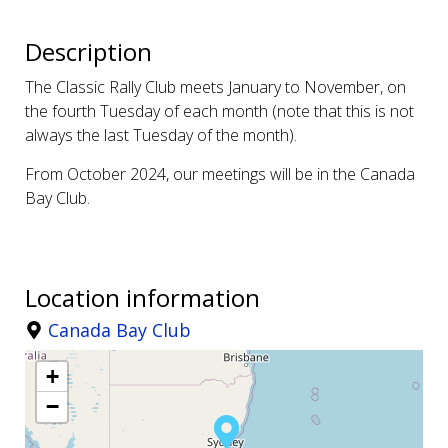
Description
The Classic Rally Club meets January to November, on
the fourth Tuesday of each month (note that this is not
always the last Tuesday of the month).
From October 2024, our meetings will be in the Canada
Bay Club.
Location information
Canada Bay Club
+
−