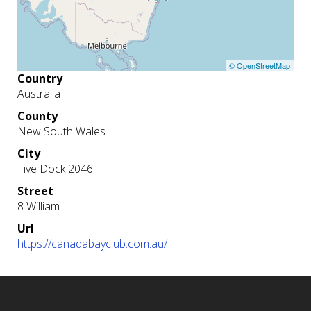
© OpenStreetMap
Country
Australia
County
New South Wales
City
Five Dock 2046
Street
8 William
Url
https://canadabayclub.com.au/