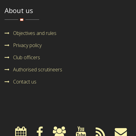
About us
Objectives and rules
Privacy policy
Club officers
Authorised scrutineers
Contact us